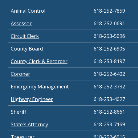
Animal Control
618-252-7859
Assessor
618-252-0691
Circuit Clerk
618-253-5096
County Board
618-252-6905
County Clerk & Recorder
618-253-8197
Coroner
618-252-6402
Emergency Management
618-252-3732
Highway Engineer
618-253-4027
Sheriff
618-252-8661
State's Attorney
618-253-7169
Treasurer
618-252-6915