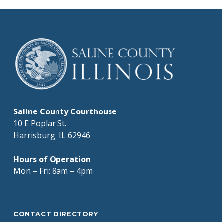
Saline County Courthouse
10 E Poplar St.
Harrisburg, IL 62946
Hours of Operation
Mon – Fri: 8am – 4pm
CONTACT DIRECTORY