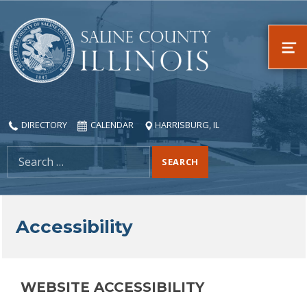
Saline County, Illinois
ME
DIRECTORY
CALENDAR
HARRISBURG, IL
Search for:
Accessibility
WEBSITE ACCESSIBILITY