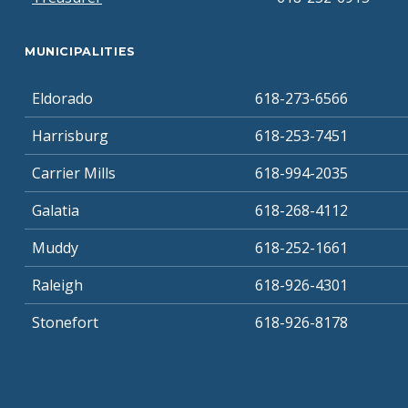
MUNICIPALITIES
Eldorado
618-273-6566
Harrisburg
618-253-7451
Carrier Mills
618-994-2035
Galatia
618-268-4112
Muddy
618-252-1661
Raleigh
618-926-4301
Stonefort
618-926-8178