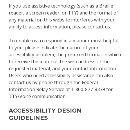
If you use assistive technology (such as a Braille
reader, a screen reader, or TTY) and the format of
any material on this website interferes with your
ability to access information, please contact us.
To enable us to respond in a manner most helpful
to you, please indicate the nature of your
accessibility problem, the preferred format in which
to receive the material, the web address of the
requested material, and your contact information.
Users who need accessibility assistance can also
contact us by phone through the Federal
Information Relay Service at 1-800-877-8339 for
TTY/Voice communication.
ACCESSIBILITY DESIGN
GUIDELINES