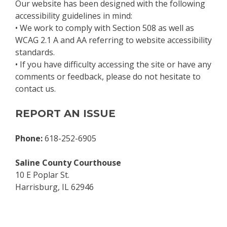
Our website has been designed with the following
accessibility guidelines in mind:
• We work to comply with Section 508 as well as
WCAG 2.1 A and AA referring to website accessibility
standards.
• If you have difficulty accessing the site or have any
comments or feedback, please do not hesitate to
contact us.
REPORT AN ISSUE
Phone:
618-252-6905
Saline County Courthouse
10 E Poplar St.
Harrisburg, IL 62946
Skip back to main navigation